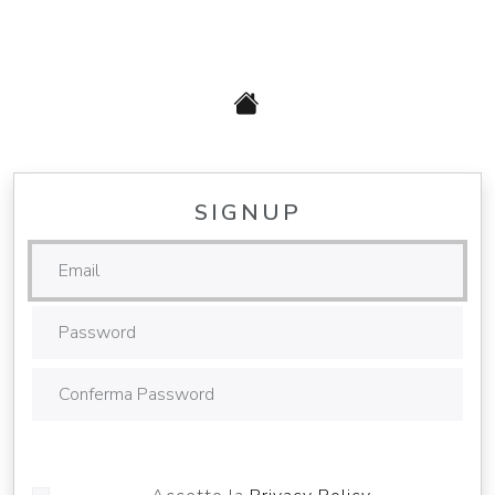
SIGNUP