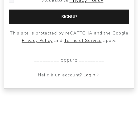
Accetto la
Privacy Policy
SIGNUP
This site is protected by reCAPTCHA and the Google
Privacy Policy
and
Terms of Service
apply.
_________ oppure _________
Hai già un account?
Login